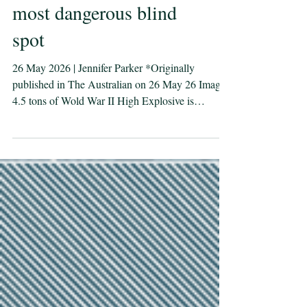
Sea mines: Australia’s
most dangerous blind
spot
26 May 2026 | Jennifer Parker *Originally
published in The Australian on 26 May 26 Image:
4.5 tons of Wold War II High Explosive is
destroyed just off the coast of Bougainville during
Operation RENDER SAFE 14. Defence Images.
Australia is an island nation with one of the
world’s largest maritime domains, and its
prosperity and ­security depends on seaborne trade,
including fuel, fertiliser and pharmaceuticals. Yet
as Australia invests heavily in nuclear-powered
submarines and