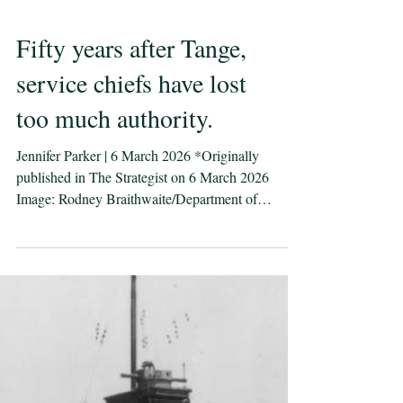
Fifty years after Tange,
service chiefs have lost
too much authority.
Jennifer Parker | 6 March 2026 *Originally
published in The Strategist on 6 March 2026