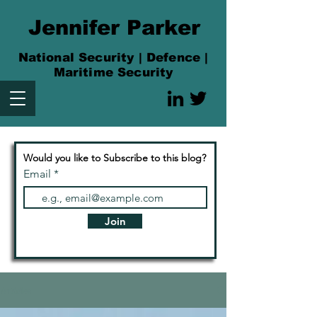
Jennifer Parker
National Security | Defence |
Maritime Security
Would you like to Subscribe to this blog?
Email
Join
Articles