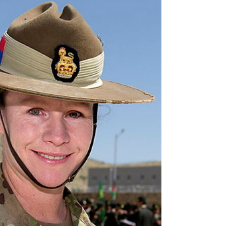
to defend itself and protect its maritime lifelines?
Under the current funding profile, the answer is
no, we would be relying on the United States to do
it for us. The second iteration of the National
Defence Strategy arrives against the backdrop of
conflict in the Middle East already affecting
Australia’s fuel, fertiliser, plastics sup