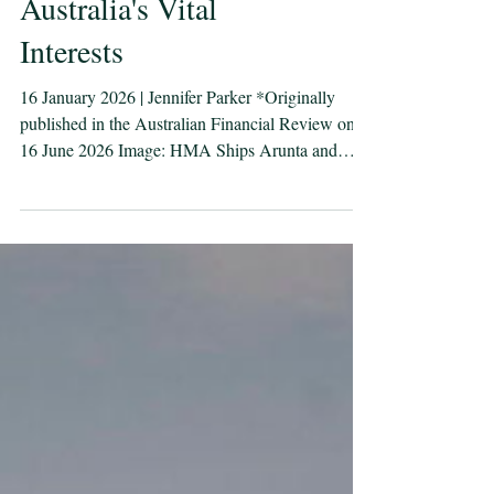
AUKUS is about
Australia's Vital
Interests
16 January 2026 | Jennifer Parker *Originally
published in the Australian Financial Review on
16 June 2026 Image: HMA Ships Arunta and
Warramunga sail towards a merchant ship in the
East Australian Exercise Area during the Fleet
Concentration Period. Defence images. Nuclear-
powered submarines are not being acquired
because Australia is seeking conflict but because it
is a maritime trading country. The AUKUS
“independent” inquiry opened last week with a
familiar list of concer