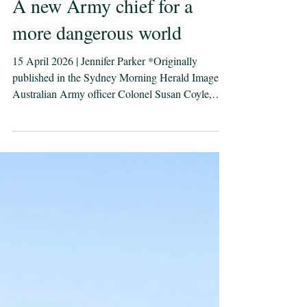
A new Army chief for a
more dangerous world
15 April 2026 | Jennifer Parker *Originally
published in the Sydney Morning Herald Image:
Australian Army officer Colonel Susan Coyle,
CSC, Commander Task Group Afghanistan, at the
graduation ceremony for 3rd Kandak. With wars
in Europe and the Middle East, and Chinese naval
task groups operating closer to Australia, the
familiar line that this is our most challenging
strategic environment since World War II is