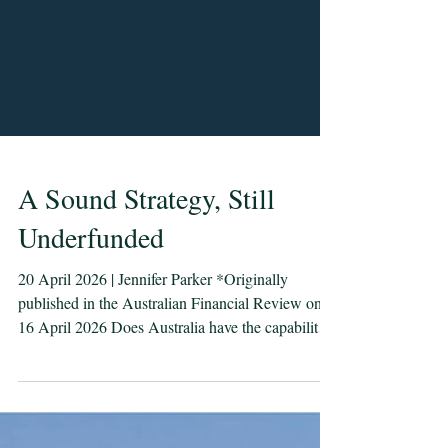
A Sound Strategy, Still
Underfunded
20 April 2026 | Jennifer Parker *Originally
published in the Australian Financial Review on
16 April 2026 Does Australia have the capability