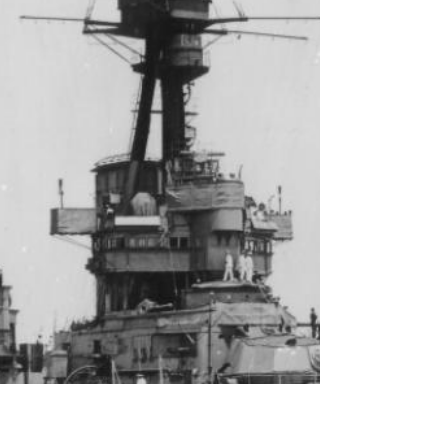
Image: Rodney Braithwaite/Department of
Defence . Fifty years after the Tange reforms
created the modern Australian Defence Force,
Australia faces a structural problem that few are
willing to confront: steady erosion of the service
chiefs’ authority. Over successive reviews and
reorganisations, the chiefs have kept responsibility
for generating, preparing and sustaining the Royal
Australia