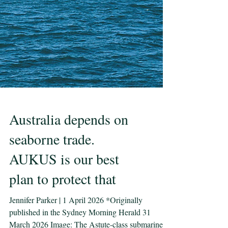
Australia depends on