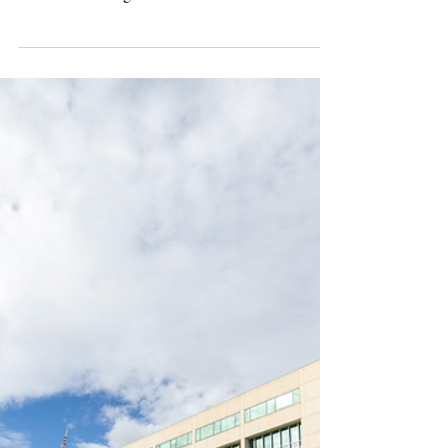
seaborne trade.
AUKUS is our best
plan to protect that
Jennifer Parker | 1 April 2026 *Originally
published in the Sydney Morning Herald 31
March 2026 Image: The Astute-class submarine
HMS Anson arrives at HMAS Stirling in Western
Australia for a scheduled Submarine Maintenance
Period (SMP). Australians feeling the sting of high
fuel prices at the bowser, or seeing supplies
struggle to reach regional communities, are being
reminded just how dependent Australia is on the
arrival of supplies by sea. That dependence sits at
the cen