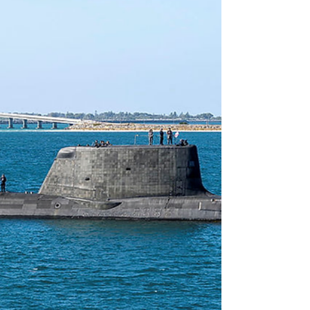
starting to feel dated. We are certainly in a more
dangerous peri