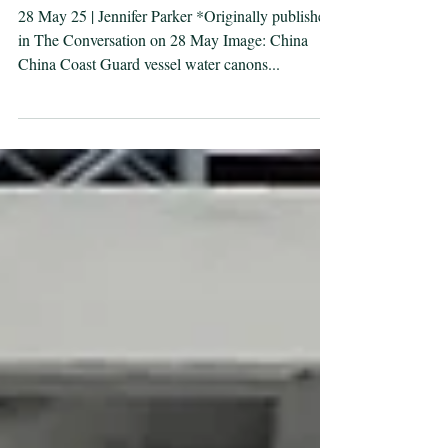
the South China Sea
28 May 25 | Jennifer Parker *Originally published
in The Conversation on 28 May Image: China
China Coast Guard vessel water canons...