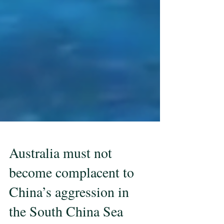
Australia must not
become complacent to
China’s aggression in