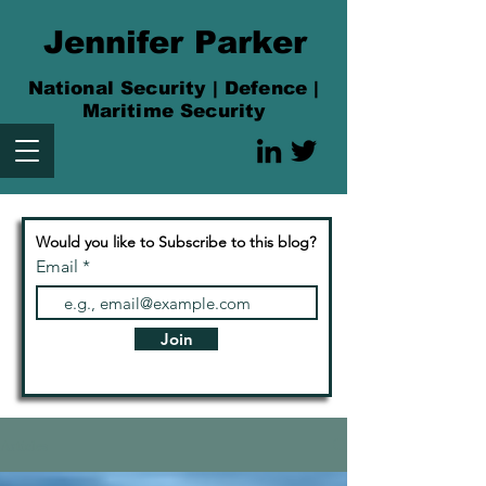
Jennifer Parker
National Security | Defence |
Maritime Security
Would you like to Subscribe to this blog?
Email
Join
Articles