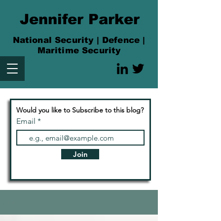
Jennifer Parker
National Security | Defence |
Maritime Security
Would you like to Subscribe to this blog?
Email
Join
Articles