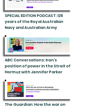
SPECIAL EDITION PODCAST: 125
years of the Royal Australian
Navy and Australian Army
ABC Conversations: Iran's
position of power in the Strait of
Hormuz with Jennifer Parker
The Guardian: How the war on