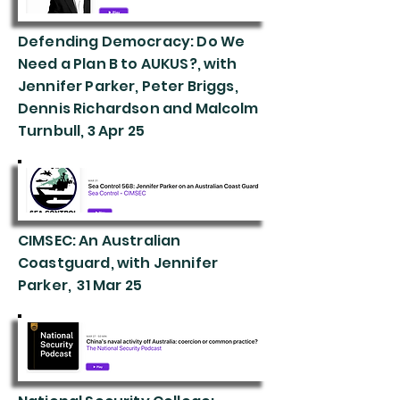
Defending Democracy: Do We
Need a Plan B to AUKUS?, with
Jennifer Parker, Peter Briggs,
Dennis Richardson and Malcolm
Turnbull, 3 Apr 25
CIMSEC: An Australian
Coastguard, with Jennifer
Parker, 31 Mar 25