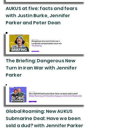
AUKUS at five: facts and fears
with Justin Burke, Jennifer
Parker and Peter Dean
The Briefing: Dangerous New
Turn in Iran War with Jennifer
Parker
Global Roaming: New AUKUS
Submarine Deal: Have we been
sold a dud? with Jennifer Parker