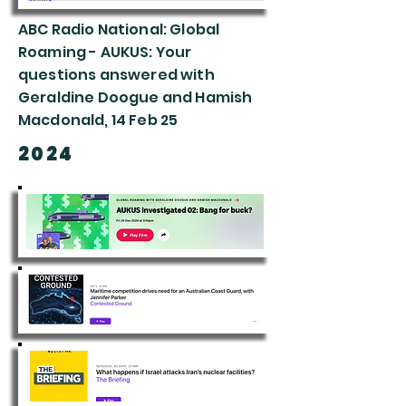
ABC Radio National: Global
Roaming - AUKUS: Your
questions answered with
Geraldine Doogue and Hamish
Macdonald, 14 Feb 25
2024