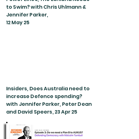
to Swim? with Chris Uhlmann &
Jennifer Parker,
12 May 25
Insiders, Does Australia need to
increase Defence spending?
with Jennifer Parker, Peter Dean
and David Speers, 23 Apr 25