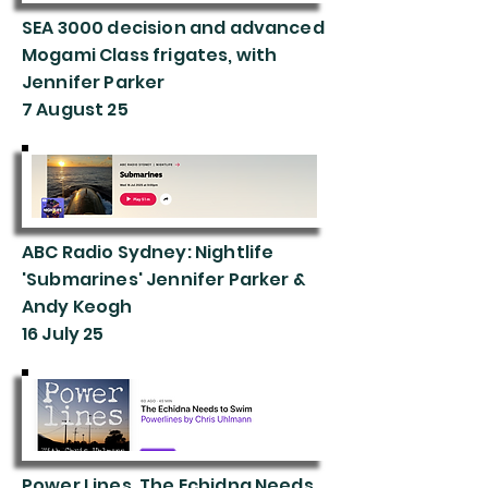
SEA 3000 decision and advanced
Mogami Class frigates, with
Jennifer Parker
7 August 25
ABC Radio Sydney: Nightlife
'Submarines' Jennifer Parker &
Andy Keogh
16 July 25
Power Lines, The Echidna Needs