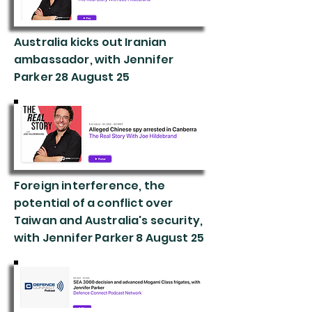
Australia kicks out Iranian
ambassador, with Jennifer
Parker 28 August 25
Foreign interference, the
potential of a conflict over
Taiwan and Australia's security,
with Jennifer Parker 8 August 25