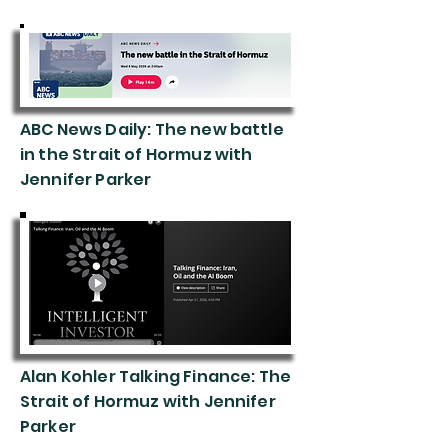
ABC News Daily: The new battle
in the Strait of Hormuz with
Jennifer Parker
202
6
Alan Kohler Talking Finance: The
Strait of Hormuz with Jennifer
Parker