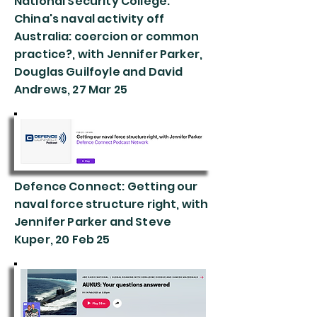
National Security College:
China's naval activity off
Australia: coercion or common
practice?, with Jennifer Parker,
Douglas Guilfoyle and David
Andrews, 27 Mar 25
Defence Connect: Getting our
naval force structure right, with
Jennifer Parker and Steve
Kuper, 20 Feb 25