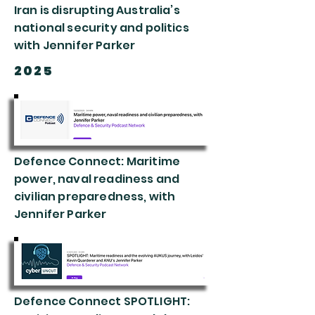
Iran is disrupting Australia’s
national security and politics
with Jennifer Parker
2025
Defence Connect: Maritime
power, naval readiness and
civilian preparedness, with
Jennifer Parker
Defence Connect SPOTLIGHT: