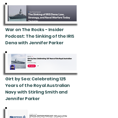
War on The Rocks - Insider
Podcast: The Sinking of the IRIS
Dena with Jennifer Parker
Girt by Sea: Celebrating 125
Years of the Royal Australian
Navy with Stirling Smith and
Jennifer Parker