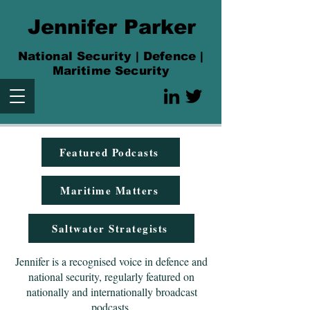
Jennifer Parker
National Security | Defence |
Maritime Security
Featured Podcasts
Maritime Matters
Saltwater Strategists
Jennifer is a recognised voice in defence and
national security, regularly featured on
nationally and internationally broadcast
podcasts.