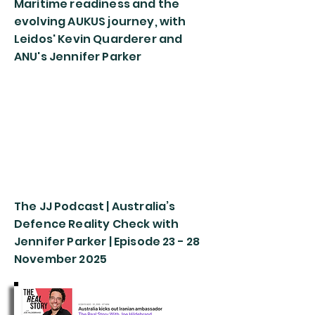
Maritime readiness and the
evolving AUKUS journey, with
Leidos' Kevin Quarderer and
ANU's Jennifer Parker
The JJ Podcast | Australia’s
Defence Reality Check with
Jennifer Parker | Episode 23 - 28
November 2025