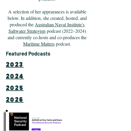
A selection of her appearances is available
below. In addition, she created, hosted, and
produced the
Australian Naval Institute's
Saltwater Strategists
podcast (2022–2024)
and currently co-hosts and co-produces the
Maritime Matters
podcast.
Featured Podcasts
2023
2024
2025
2026