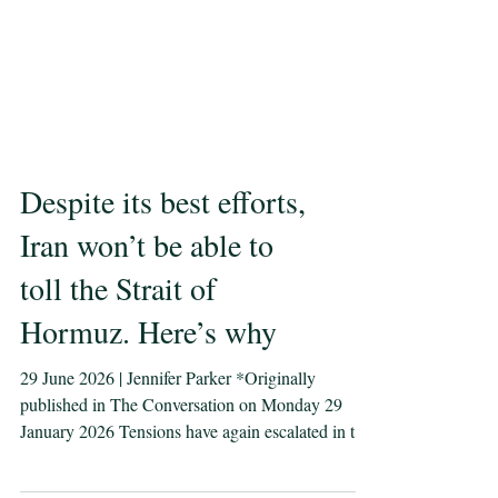
Despite its best efforts,
Iran won’t be able to
toll the Strait of
Hormuz. Here’s why
29 June 2026 | Jennifer Parker *Originally
published in The Conversation on Monday 29
January 2026 Tensions have again escalated in the