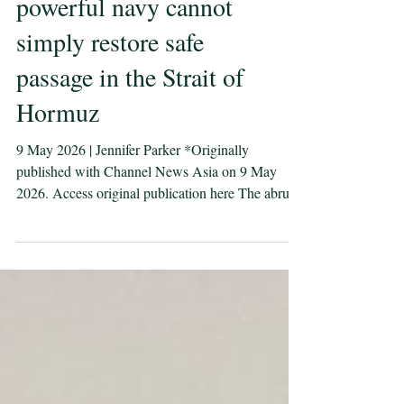
Even the world’s most
powerful navy cannot
simply restore safe
passage in the Strait of
Hormuz
9 May 2026 | Jennifer Parker *Originally
published with Channel News Asia on 9 May
2026. Access original publication here The abrupt
“pause” of Project Freedom after two days
undermines confidence in the United States’ ability
to secure the critical waterway, says defence
professor and navy veteran Jennifer Parker. Image:
Guided-missile destroyer USS Rafael Peralta
(DDG 115) enforces the U.S. blockade of Iranian