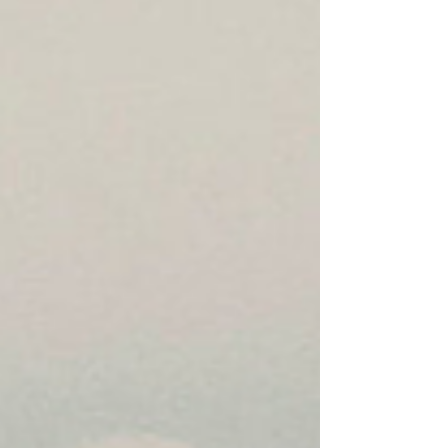
ports against M/T Stream after it attempted to sail
to an Irania