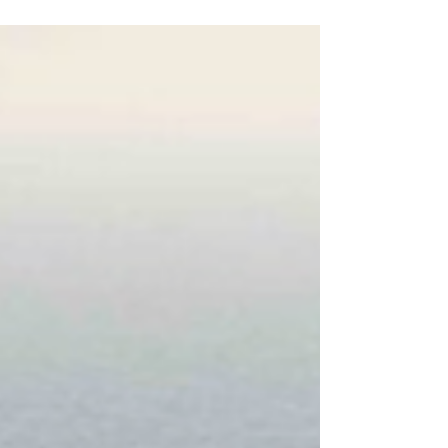
Middle East, with the United States and Iran
trading strikes around the Strait of Hormuz. It
follows reports of an Iranian drone attack on a
cargo ship trying to transit through the strait. Both
the US and Iran have accused each other of
breaking the agreed 60-day interim peace deal.
Since Iran was attacked by the US and Israel it has
increas