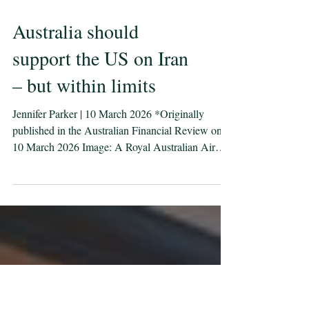
Australia should
support the US on Iran
– but within limits
Jennifer Parker | 10 March 2026 *Originally
published in the Australian Financial Review on
10 March 2026 Image: A Royal Australian Air
Force E-7A Wedgetail comes in to land as it
arrives at Nellis Air Force Base, United States, for
Exercise Bamboo Eagle 26-1. Defence images/
LACW Nell Bradbury Eight days into the