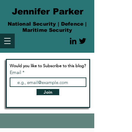
Jennifer Parker
National Security | Defence |
Maritime Security
Would you like to Subscribe to this blog?
Email
Join
Articles