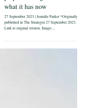
prepared to fight with
what it has now
27 September 2023 | Jennifer Parker *Originally
published in The Strategist 27 September 2023.
Link to original version. Image:...