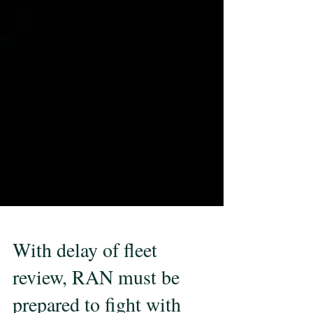
With delay of fleet
review, RAN must be