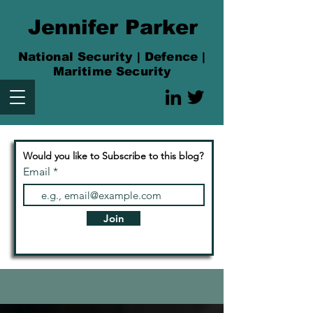
Jennifer Parker
National Security | Defence |
Maritime Security
Would you like to Subscribe to this blog?
Email
Join
Articles