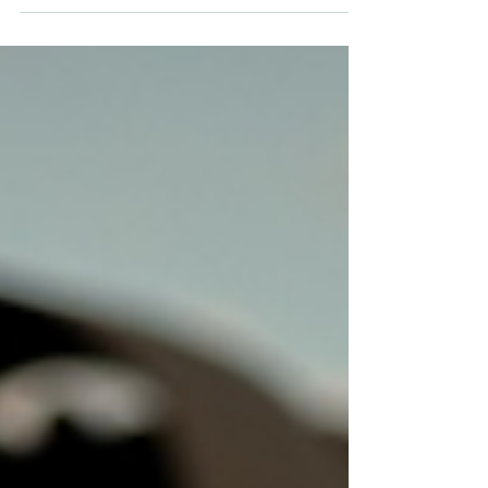
Published in the Australian Financial Review on
28 November 2025 We have forgotten what it feels
like to face the visceral prospect of attack.
Countries that cannot resist coercion will struggle
to defend their interests. Image: A Royal
Australian Air Force F/A-18F Super Hornet
aircraft conducts an aerial display as part of the
RAAF Richmond Air Show 2025. Defence
Images. Rumours suggest another Chinese naval
task group may be he