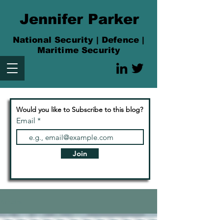
Jennifer Parker
National Security | Defence |
Maritime Security
Would you like to Subscribe to this blog?
Email
Join
Articles