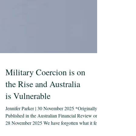
Military Coercion is on
the Rise and Australia
is Vulnerable
Jennifer Parker | 30 November 2025 *Originally