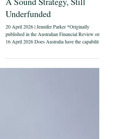
A Sound Strategy, Still
Underfunded
20 April 2026 | Jennifer Parker *Originally
published in the Australian Financial Review on
16 April 2026 Does Australia have the capability
to defend itself and protect its maritime lifelines?
Under the current funding profile, the answer is
no, we would be relying on the United States to do
it for us. The second iteration of the National
Defence Strategy arrives against the backdrop of
conflict in the Middle East already affecting
Australia’s fuel, fertiliser, plastics sup