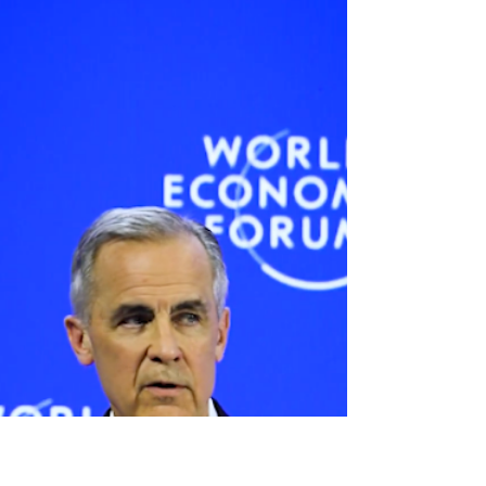
in Trump’s Iran gamble
Jennifer Parker | 1 March 2026 *Originally
published in The Sydney Morning Herald on 1
March 2026 Image: President Donald J. Trump
Monitors U.S. Military Operations in Iran:
Operation Epic Fury, February 28, 2026. White
House Twitter Account Last night, a missile struck
the United States 5th Fleet headquarters in
Bahrain, a base where I served in 2023. That strike
is a reminder of how much the strategic landscape
has hardened in recent years. The United States
and Israel hav