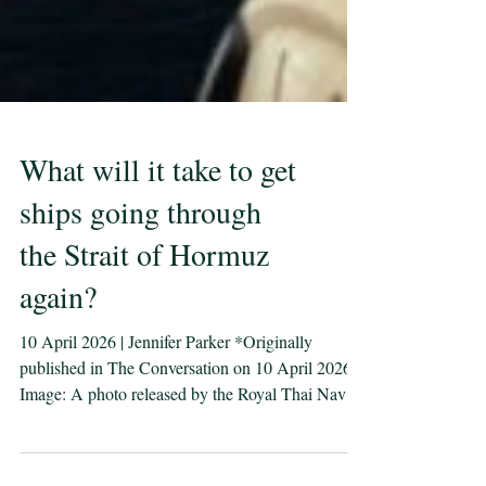
What will it take to get
ships going through
the Strait of Hormuz
again?