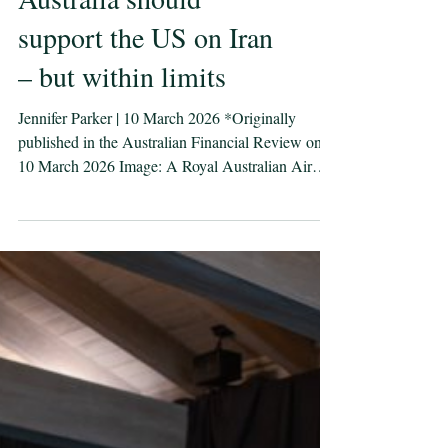
Australia should
support the US on Iran
– but within limits
Jennifer Parker | 10 March 2026 *Originally
published in the Australian Financial Review on
10 March 2026 Image: A Royal Australian Air
Force E-7A Wedgetail comes in to land as it
arrives at Nellis Air Force Base, United States, for
Exercise Bamboo Eagle 26-1. Defence images/