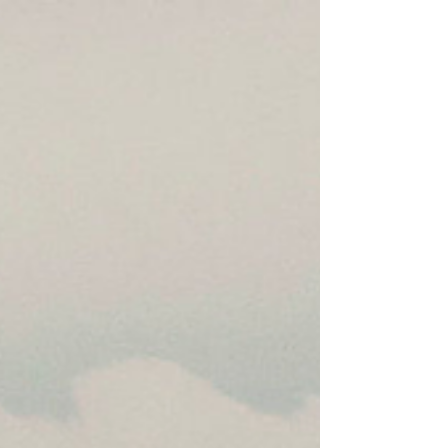
10 April 2026 | Jennifer Parker *Originally
published in The Conversation on 10 April 2026
Image: A photo released by the Royal Thai Navy
showing the Thai-flagged bulk carrier Mayuree
Naree shortly after it was hit by Iranian projectiles
11 nautical miles off the coast of Oman in the
Strait of Hormuz, Mar. 11, 2026. Royal Thai Navy
Share article Print article Wednesday’s ceasefire
announcement by President Donald Trump, linked
to Iran reopening the Strait of Hormuz, prompte