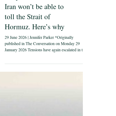
Despite its best efforts,
Iran won’t be able to
toll the Strait of
Hormuz. Here’s why
29 June 2026 | Jennifer Parker *Originally
published in The Conversation on Monday 29
January 2026 Tensions have again escalated in the
Middle East, with the United States and Iran
trading strikes around the Strait of Hormuz. It
follows reports of an Iranian drone attack on a
cargo ship trying to transit through the strait. Both
the US and Iran have accused each other of
breaking the agreed 60-day interim peace deal.
Since Iran was attacked by the US and Israel it has
increas