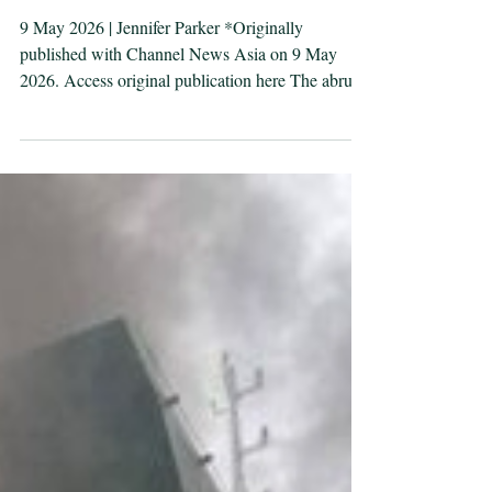
simply restore safe
passage in the Strait of
Hormuz
9 May 2026 | Jennifer Parker *Originally
published with Channel News Asia on 9 May
2026. Access original publication here The abrupt
“pause” of Project Freedom after two days
undermines confidence in the United States’ ability
to secure the critical waterway, says defence
professor and navy veteran Jennifer Parker. Image:
Guided-missile destroyer USS Rafael Peralta
(DDG 115) enforces the U.S. blockade of Iranian
ports against M/T Stream after it attempted to sail
to an Irania