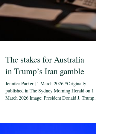
The stakes for Australia