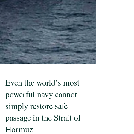
Even the world’s most
powerful navy cannot