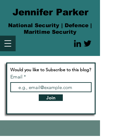
Jennifer Parker
National Security | Defence |
Maritime Security
Would you like to Subscribe to this blog?
Email
Join
Articles