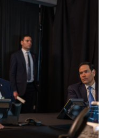
LACW Nell Bradbury Eight days into the
escalating conflict between the United States,
Israel and Iran, Australia has announced a limited
contribution to help under-attack Gulf states detect
and shoot do