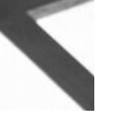
of piracy and illegality under international law. In
reality, many of these boardings rest on a sound
legal basis. Boarding vessels at sea is a routine
naval activity permitted in limited circumstances
under international law. This explainer outlines the
i