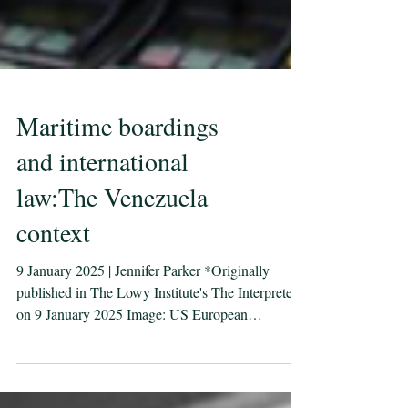
Maritime boardings
and international
law:The Venezuela
context
9 January 2025 | Jennifer Parker *Originally
published in The Lowy Institute's The Interpreter
on 9 January 2025 Image: US European
Command Twitter Recent US boardings of oil
tankers linked to Venezuela have prompted claims