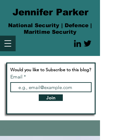
Jennifer Parker
National Security | Defence |
Maritime Security
Would you like to Subscribe to this blog?
Email
Join
Articles