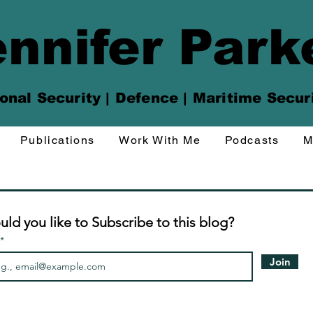
nnifer Park
onal Security | Defence | Maritime Secur
Publications
Work With Me
Podcasts
M
ld you like to Subscribe to this blog?
Join