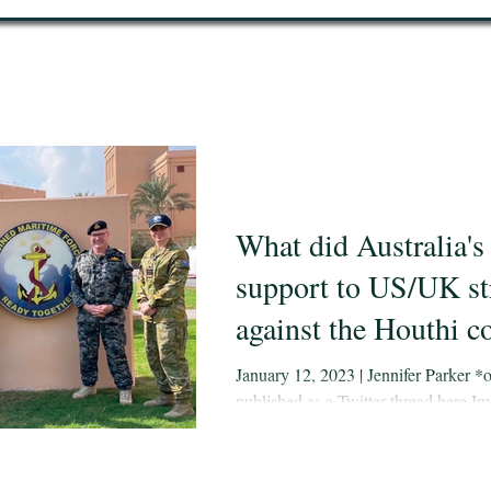
What did Australia's
support to US/UK st
against the Houthi c
of? Hard to say - his
January 12, 2023 | Jennifer Parker *o
published as a Twitter thread here Im
maritime operations 
Jennifer Parker and other Australian 
MEAO gives some in