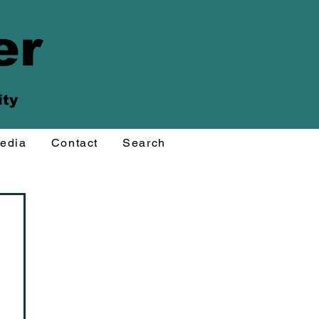
er
ity
edia
Contact
Search