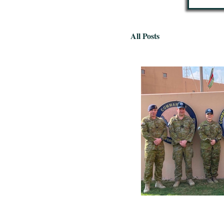
All Posts