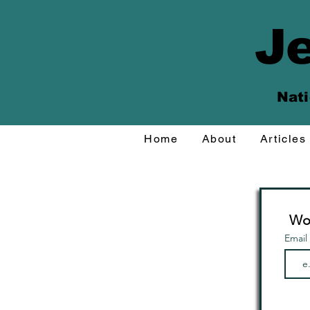
Je
Nati
Home
About
Articles
Wou
Email