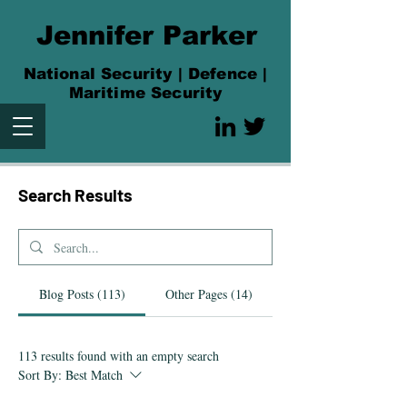
Jennifer Parker
National Security | Defence |
Maritime Security
Search Res
ults
Blog Posts (113)
Other Pages (14)
113 results found with an empty search
Sort By:
Best Match