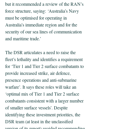
but it recommended a review of the RAN’s 
force structure, saying:
 ‘
Australia’s Navy 
must be optimised for operating in 
Australia’s immediate region and for the 
security of our sea lines of communication 
and maritime trade.’
The DSR articulates a need to raise the 
fleet’s lethality and identifies a requirement 
for ‘Tier 1 and Tier 2 surface combatants to 
provide increased strike, air defence, 
presence operations and anti-submarine 
warfare’. It says these roles will take an 
‘optimal mix of Tier 1 and Tier 2 surface 
combatants consistent with a larger number 
of smaller surface vessels’. Despite 
identifying these investment priorities, the 
DSR team (at least in the unclassified 
version of its report) avoided recommending 