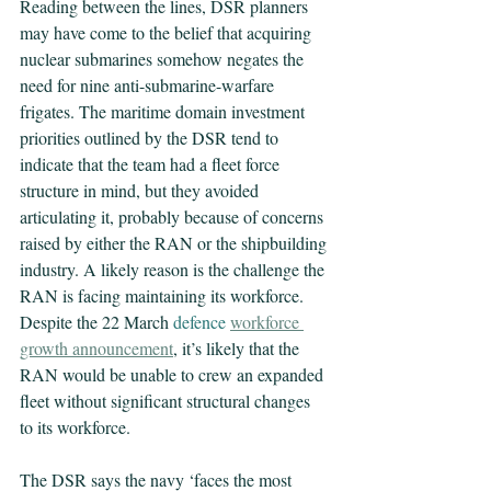
Reading between the lines, DSR planners 
may have come to the belief that acquiring 
nuclear submarines somehow negates the 
need for nine anti-submarine-warfare 
frigates. The maritime domain investment 
priorities outlined by the DSR tend to 
indicate that the team had a fleet force 
structure in mind, but they avoided 
articulating it, probably because of concerns 
raised by either the RAN or the shipbuilding 
industry. A likely reason is the challenge the 
RAN is facing maintaining its workforce. 
Despite the 22 March 
defence 
workforce 
growth announcement
, it’s likely that the 
RAN would be unable to crew an expanded 
fleet without significant structural changes 
to its workforce.
The DSR says the navy ‘faces the most 