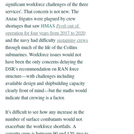
significant workforce challenges of the three 
services’. That concern is not new. The 
Anzac frigates were plagued by crew 
shortages that saw 
HMAS 
Perth
 out of 
operation for four years from 2017 to 2020
and the navy had difficulty 
sustaining crews
through much of the life of the Collins 
submarines. Workforce issues would not 
have been the only concerns delaying the 
DSR’s recommendation on RAN force 
structure—with challenges including 
available design and shipbuilding capacity 
clearly front of mind—but the maths would 
indicate that crewing is a factor.
It’s difficult to see how any increase in the 
number of surface combatants would not 
exacerbate the workforce shortfalls. A 
corvette crew is between 90 and 120, two to 