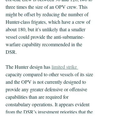
three times the size of an OPV crew. This 
might be offset by reducing the number of 
Hunter-class frigates, which have a crew of 
about 180, but it’s unlikely that a smaller 
vessel could provide the anti-submarine-
warfare capability recommended in the 
DSR.
The Hunter design has 
limited strike
capacity compared to other vessels of its size 
and the OPV is not currently designed to 
provide any greater defensive or offensive 
capabilities than are required for 
constabulary operations. It appears evident 
from the DSR’s investment priorities that the 
current and planned surface combatant 
structure will not meet the DSRs ‘national 
defence’ projection requirements.