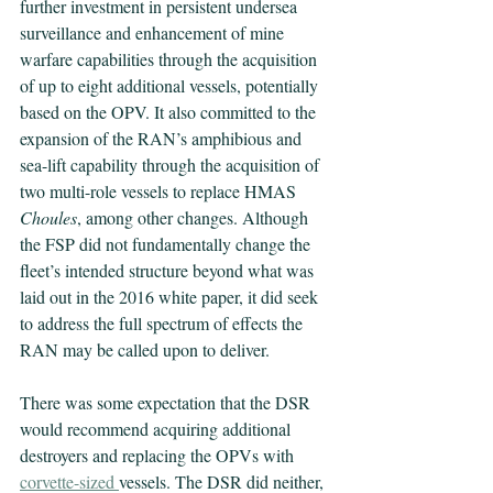
further investment in persistent undersea 
surveillance and enhancement of mine 
warfare capabilities through the acquisition 
of up to eight additional vessels, potentially 
based on the OPV. It also committed to the 
expansion of the RAN’s amphibious and 
sea-lift capability through the acquisition of 
two multi-role vessels to replace HMAS 
Choules
, among other changes. Although 
the FSP did not fundamentally change the 
fleet’s intended structure beyond what was 
laid out in the 2016 white paper, it did seek 
to address the full spectrum of effects the 
RAN may be called upon to deliver.
There was some expectation that the DSR 
would recommend acquiring additional 
destroyers and replacing the OPVs with 
corvette-sized
vessels. The DSR did neither, 