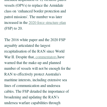
vessels (OPVs) to replace the Armidale 
class on ‘enhanced border protection and 
patrol missions’. The number was later 
increased in the 
2020 force structure plan
(FSP) to 20.
The 2016 white paper and the 2020 FSP 
arguably articulated the largest 
recapitalisation of the RAN since World 
War II. Despite that,
commentators
have 
warned that the make-up and planned 
number of vessels will not be enough for the 
RAN to effectively protect Australia’s 
maritime interests, including extensive sea 
lines of communication and undersea 
cables. The FSP detailed the importance of 
broadening and updating the RAN’s 
undersea warfare capabilities through 