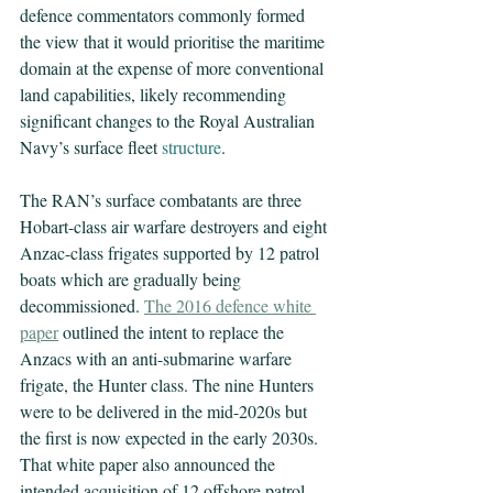
defence commentators commonly formed 
the view that it would prioritise the maritime 
domain at the expense of more conventional 
land capabilities, likely recommending 
significant changes to the Royal Australian 
Navy’s surface fleet 
structure
.
The RAN’s surface combatants are three 
Hobart-class air warfare destroyers and eight 
Anzac-class frigates supported by 12 patrol 
boats which are gradually being 
decommissioned. 
The 2016 defence white 
paper
 outlined the intent to replace the 
Anzacs with an anti-submarine warfare 
frigate, the Hunter class. The nine Hunters 
were to be delivered in the mid-2020s but 
the first is now expected in the early 2030s. 
That white paper also announced the 
intended acquisition of 12 offshore patrol 