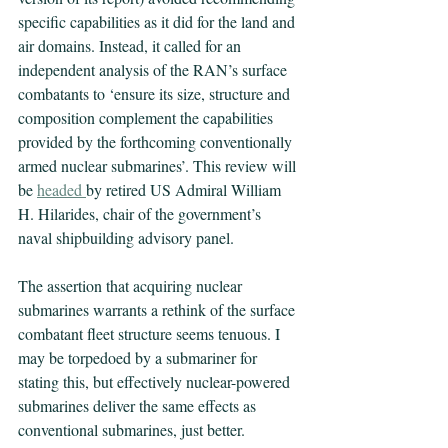
specific capabilities as it did for the land and 
air domains. Instead, it called for an 
independent analysis of the RAN’s surface 
combatants to ‘ensure its size, structure and 
composition complement the capabilities 
provided by the forthcoming conventionally 
armed nuclear submarines’. This review will 
be 
headed
by retired US Admiral William 
H. Hilarides, chair of the government’s 
naval shipbuilding advisory panel.
The assertion that acquiring nuclear 
submarines warrants a rethink of the surface 
combatant fleet structure seems tenuous. I 
may be torpedoed by a submariner for 
stating this, but effectively nuclear-powered 
submarines deliver the same effects as 
conventional submarines, just better. 