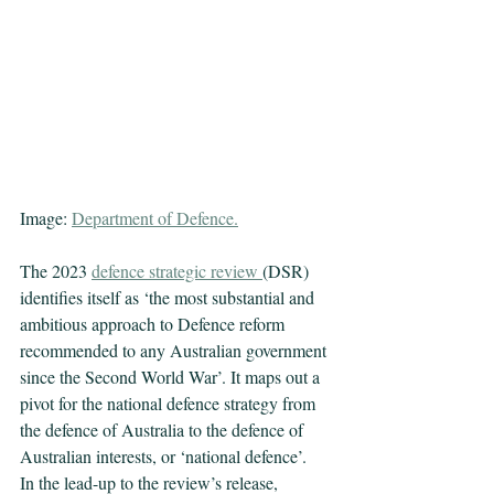
Image: 
Department of Defence
.
The 2023 
defence strategic review
(DSR) 
identifies itself as ‘the most substantial and 
ambitious approach to Defence reform 
recommended to any Australian government 
since the Second World War’. It maps out a 
pivot for the national defence strategy from 
the defence of Australia to the defence of 
Australian interests, or ‘national defence’.
In the lead-up to the review’s release, 