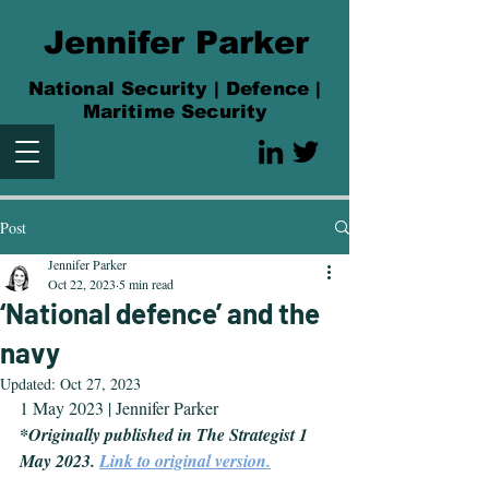
Jennifer Parker
National Security | Defence |
Maritime Security
Post
Jennifer Parker
Oct 22, 2023
5 min read
‘National defence’ and the
navy
Updated:
Oct 27, 2023
1 May 2023 | Jennifer Parker
*Originally published in The Strategist 1 
May 2023. 
Link to original version.